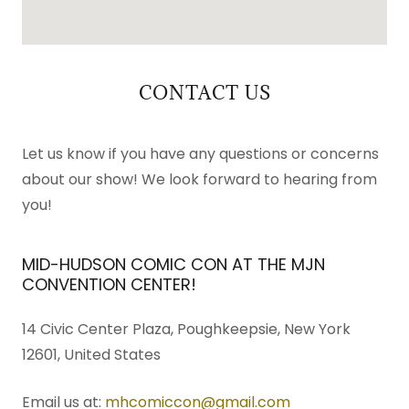
CONTACT US
Let us know if you have any questions or concerns
about our show! We look forward to hearing from
you!
MID-HUDSON COMIC CON AT THE MJN
CONVENTION CENTER!
14 Civic Center Plaza, Poughkeepsie, New York
12601, United States
Email us at:
mhcomiccon@gmail.com