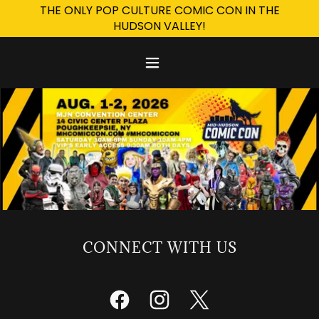
THE ONLY POP CULTURE COMIC CON IN THE
HUDSON VALLEY!
CONNECT WITH US