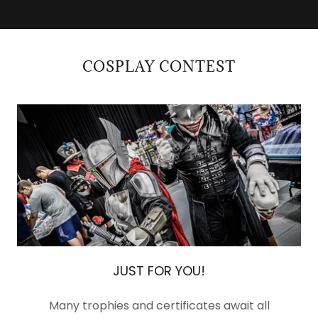
COSPLAY CONTEST
JUST FOR YOU!
Many trophies and certificates await all