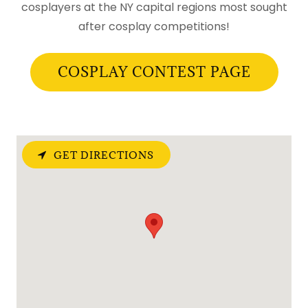
cosplayers at the NY capital regions most sought
after cosplay competitions!
COSPLAY CONTEST PAGE
GET DIRECTIONS